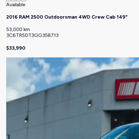
Available
2016 RAM 2500 Outdoorsman 4WD Crew Cab 149"
53,000 km
3C6TR5DT3GG358713
$33,990