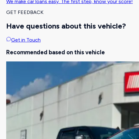
We make car loans easy. The first step, know your score!
GET FEEDBACK
Have questions about this vehicle?
Get in Touch
Recommended based on this vehicle