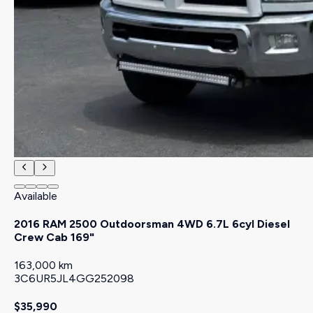
Available
2016 RAM 2500 Outdoorsman 4WD 6.7L 6cyl Diesel
Crew Cab 169"
163,000 km
3C6UR5JL4GG252098
$35,990