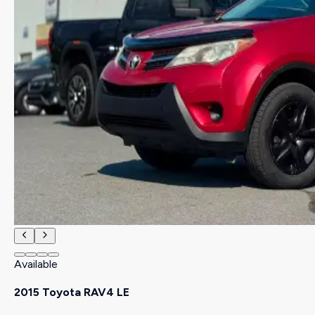
Available
2015 Toyota RAV4 LE