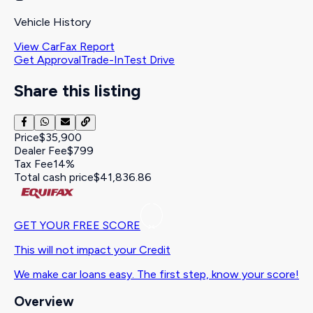
Vehicle History
View CarFax Report
Get Approval
Trade-In
Test Drive
Share this listing
Price
$35,900
Dealer Fee
$799
Tax Fee
14%
Total cash price
$41,836.86
GET YOUR FREE SCORE
This will not impact your Credit
We make car loans easy. The first step, know your score!
Overview