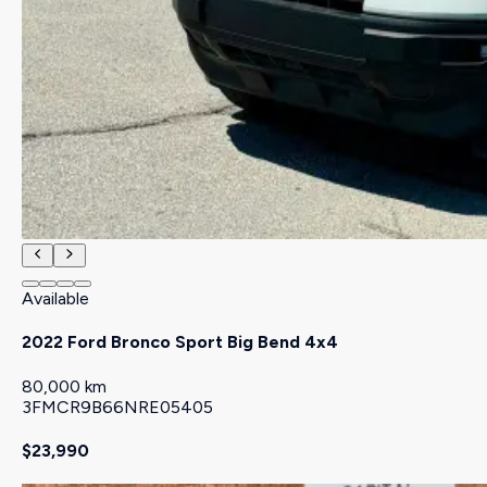
Available
2022 Ford Bronco Sport Big Bend 4x4
80,000 km
3FMCR9B66NRE05405
$23,990