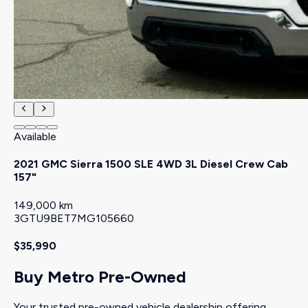
Available
2021 GMC Sierra 1500 SLE 4WD 3L Diesel Crew Cab
157"
149,000 km
3GTU9BET7MG105660
$35,990
Buy Metro Pre-Owned
Your trusted pre-owned vehicle dealership offering