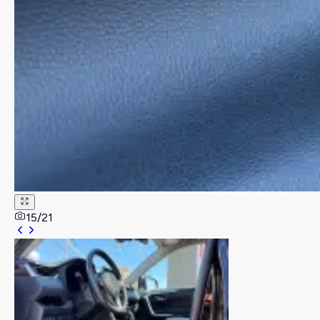
15
/
21