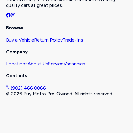
quality cars at great prices.
Browse
Buy a Vehicle
Return Policy
Trade-Ins
Company
Locations
About Us
Service
Vacancies
Contacts
(902) 466 0086
©
2026
Buy Metro Pre-Owned. All rights reserved.