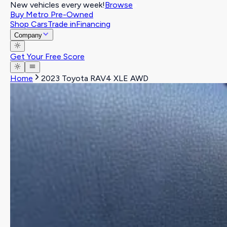
New vehicles every week!
Browse
Buy Metro Pre-Owned
Shop Cars
Trade in
Financing
Company
Get Your Free Score
Home
2023 Toyota RAV4 XLE AWD