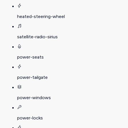
heated-steering-wheel
satellite-radio-sirius
power-seats
power-tailgate
power-windows
power-locks