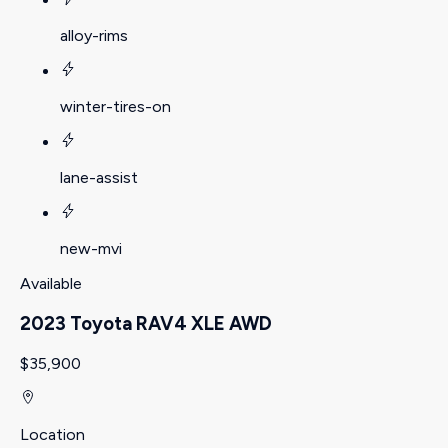
alloy-rims
winter-tires-on
lane-assist
new-mvi
Available
2023 Toyota RAV4 XLE AWD
$35,900
Location