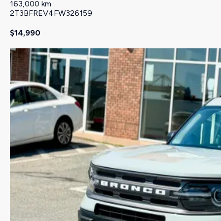
163,000 km
2T3BFREV4FW326159
$14,990