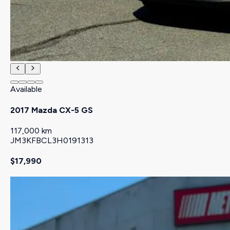
Available
2017 Mazda CX-5 GS
117,000 km
JM3KFBCL3H0191313
$17,990