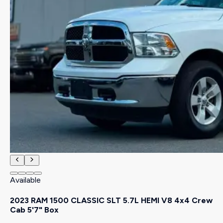
Available
2023 RAM 1500 CLASSIC SLT 5.7L HEMI V8 4x4 Crew
Cab 5'7" Box