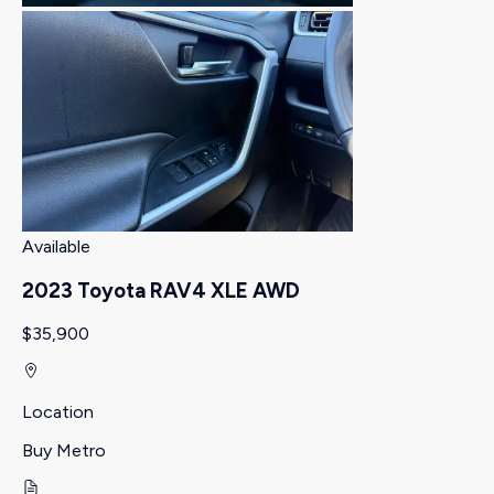
Available
2023 Toyota RAV4 XLE AWD
$35,900
Location
Buy Metro