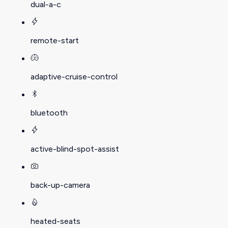
dual-a-c
remote-start
adaptive-cruise-control
bluetooth
active-blind-spot-assist
back-up-camera
heated-seats