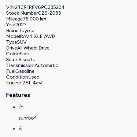
VIN
2T3R1RFV6PC335234
Stock Number
C26-2033
Mileage
75,000 km
Year
2023
Brand
Toyota
Model
RAV4 XLE AWD
Type
SUV
Drive
All Wheel Drive
Color
Black
Seats
5 seats
Transmission
Automatic
Fuel
Gasoline
Condition
Used
Engine
2.5L 4cyl
Features
sunroof