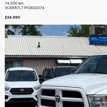
74,000 km
3C6RR7LT1PG602074
$34,990