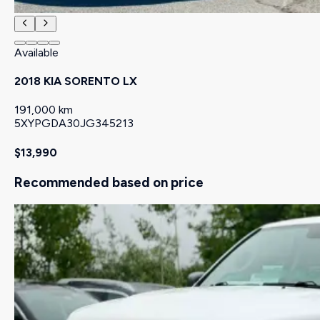
Available
2018 KIA SORENTO LX
191,000 km
5XYPGDA30JG345213
$13,990
Recommended based on price