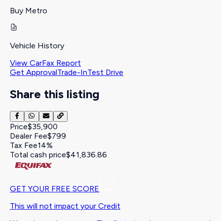
Buy Metro
Vehicle History
View CarFax Report
Get Approval
Trade-In
Test Drive
Share this listing
Price
$35,900
Dealer Fee
$799
Tax Fee
14%
Total cash price
$41,836.86
GET YOUR FREE SCORE
This will not impact your Credit