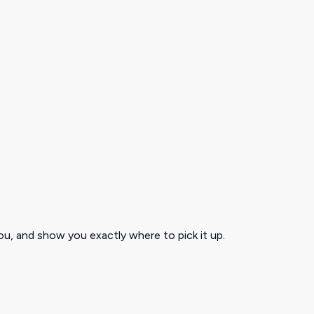
ou, and show you exactly where to pick it up.