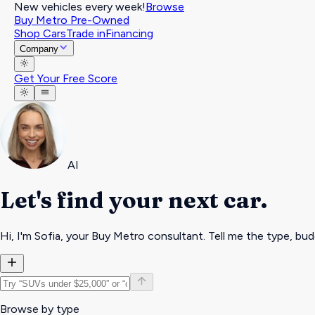
New vehicles every week!
Browse
Buy Metro Pre-Owned
Shop Cars
Trade in
Financing
Company
Get Your Free Score
AI
Let's find your
next car
.
Hi, I'm
Sofia
, your Buy Metro consultant.
Tell me the type, bud
Browse by type