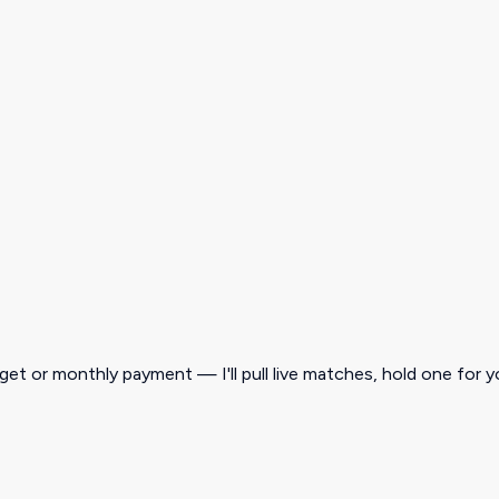
get or monthly payment — I'll pull live matches, hold one for y