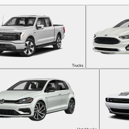
Trucks