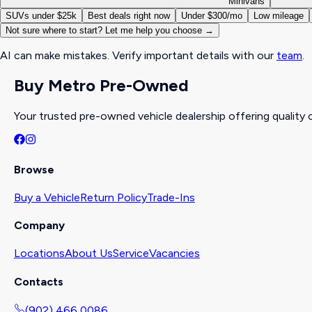
Minivans
SUVs under $25k
Best deals right now
Under $300/mo
Low mileage
Not sure where to start? Let me help you choose →
AI can make mistakes. Verify important details with our
team
.
Buy Metro Pre-Owned
Your trusted pre-owned vehicle dealership offering quality c
Browse
Buy a Vehicle
Return Policy
Trade-Ins
Company
Locations
About Us
Service
Vacancies
Contacts
(902) 466 0086