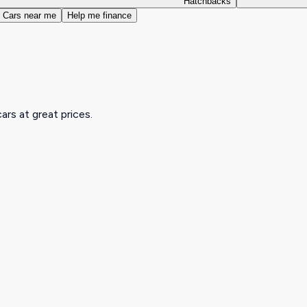
Hatchbacks
Cars near me
Help me finance
ars at great prices.