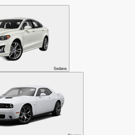
Sedans