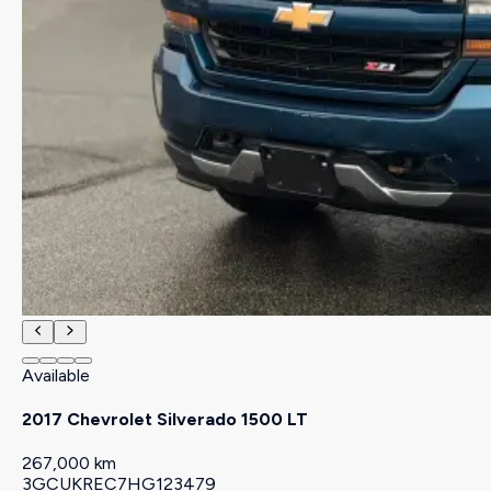
Available
2017 Chevrolet Silverado 1500 LT
267,000 km
3GCUKREC7HG123479