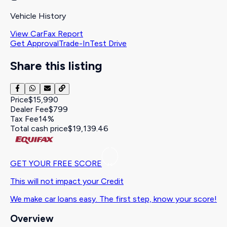
Vehicle History
View CarFax Report
Get Approval
Trade-In
Test Drive
Share this listing
Price
$15,990
Dealer Fee
$799
Tax Fee
14%
Total cash price
$19,139.46
GET YOUR FREE SCORE
This will not impact your Credit
We make car loans easy. The first step, know your score!
Overview