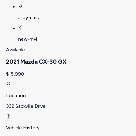
alloy-rims
new-mvi
Available
2021 Mazda CX-30 GX
$15,990
Location
332 Sackville Drive
Vehicle History