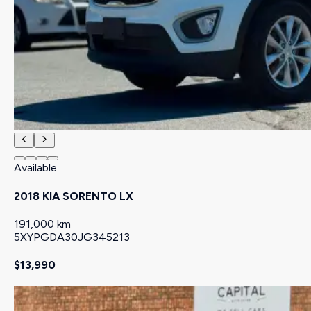
Available
2018 KIA SORENTO LX
191,000 km
5XYPGDA30JG345213
$13,990