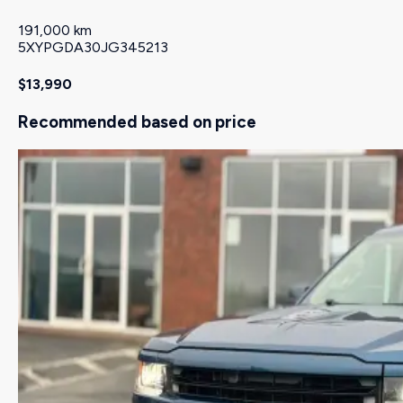
191,000 km
5XYPGDA30JG345213
$13,990
Recommended based on price