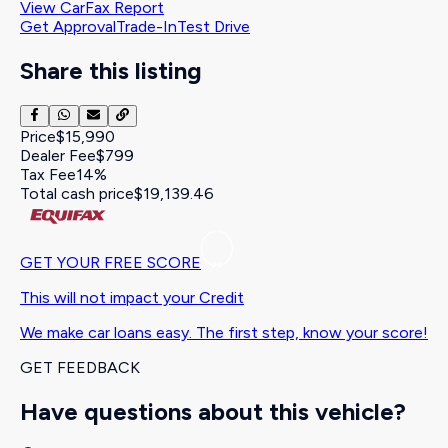
View CarFax Report
Get Approval
Trade-In
Test Drive
Share this listing
Price
$15,990
Dealer Fee
$799
Tax Fee
14%
Total cash price
$19,139.46
GET YOUR FREE SCORE
This will not impact your Credit
We make car loans easy. The first step, know your score!
GET FEEDBACK
Have questions about this vehicle?