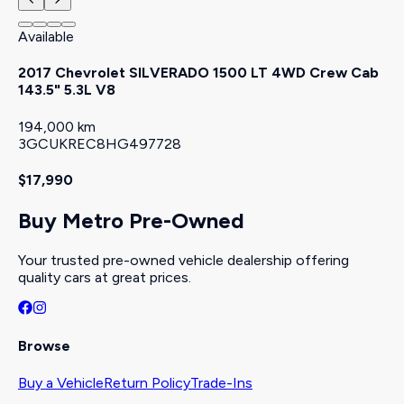
Available
2017 Chevrolet SILVERADO 1500 LT 4WD Crew Cab
143.5" 5.3L V8
194,000 km
3GCUKREC8HG497728
$17,990
Buy Metro Pre-Owned
Your trusted pre-owned vehicle dealership offering
quality cars at great prices.
Browse
Buy a Vehicle
Return Policy
Trade-Ins