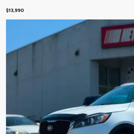
$13,990