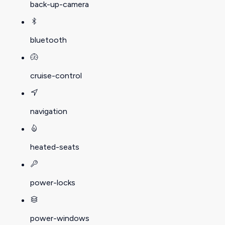
back-up-camera
bluetooth
cruise-control
navigation
heated-seats
power-locks
power-windows