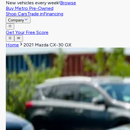
New vehicles every week!
Browse
Buy Metro Pre-Owned
Shop Cars
Trade in
Financing
Company
Get Your Free Score
Home
2021 Mazda CX-30 GX