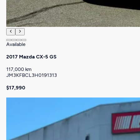
Available
2017 Mazda CX-5 GS
117,000 km
JM3KFBCL3H0191313
$17,990