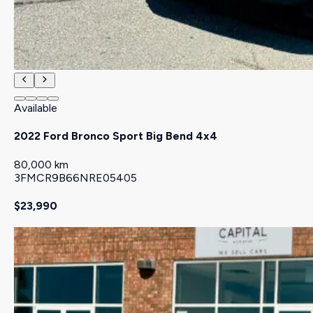
Available
2022 Ford Bronco Sport Big Bend 4x4
80,000 km
3FMCR9B66NRE05405
$23,990