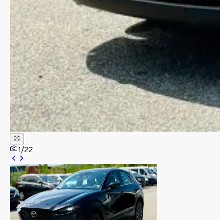
1
/
22