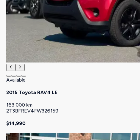
Available
2015 Toyota RAV4 LE
163,000 km
2T3BFREV4FW326159
$14,990