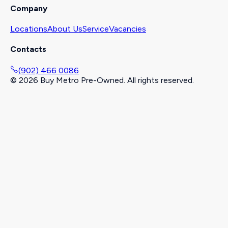
Company
Locations
About Us
Service
Vacancies
Contacts
(902) 466 0086
©
2026
Buy Metro Pre-Owned. All rights reserved.