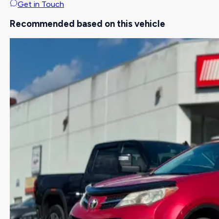
Get in Touch
Recommended based on this vehicle