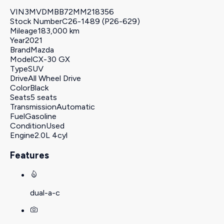
VIN
3MVDMBB72MM218356
Stock Number
C26-1489 (P26-629)
Mileage
183,000 km
Year
2021
Brand
Mazda
Model
CX-30 GX
Type
SUV
Drive
All Wheel Drive
Color
Black
Seats
5 seats
Transmission
Automatic
Fuel
Gasoline
Condition
Used
Engine
2.0L 4cyl
Features
dual-a-c