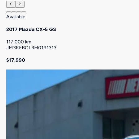
Available
2017 Mazda CX-5 GS
117,000 km
JM3KFBCL3H0191313
$17,990