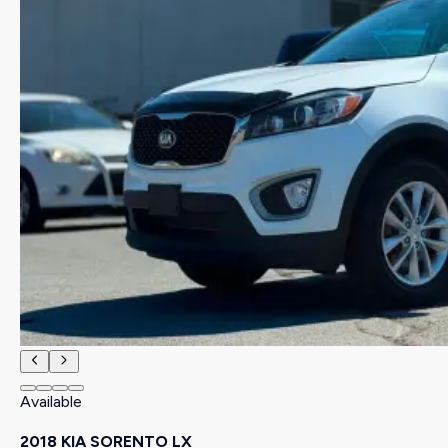
Available
2018 KIA SORENTO LX