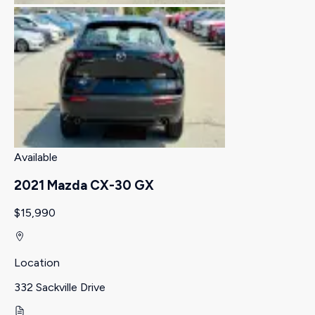
Available
2021 Mazda CX-30 GX
$15,990
Location
332 Sackville Drive