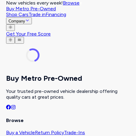
New vehicles every week!
Browse
Buy Metro Pre-Owned
Shop Cars
Trade in
Financing
Company
Get Your Free Score
Buy Metro Pre-Owned
Your trusted pre-owned vehicle dealership offering
quality cars at great prices.
Browse
Buy a Vehicle
Return Policy
Trade-Ins