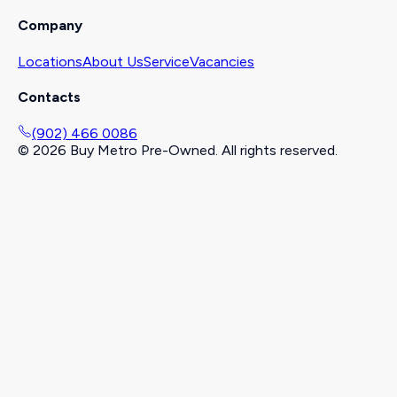
Company
Locations
About Us
Service
Vacancies
Contacts
(902) 466 0086
©
2026
Buy Metro Pre-Owned. All rights reserved.