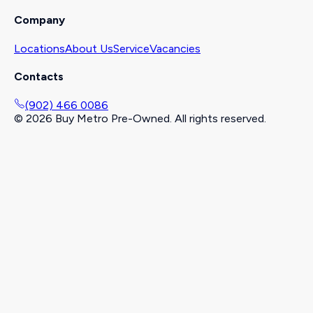
Company
Locations
About Us
Service
Vacancies
Contacts
(902) 466 0086
©
2026
Buy Metro Pre-Owned. All rights reserved.