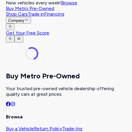
New vehicles every week!
Browse
Buy Metro Pre-Owned
Shop Cars
Trade in
Financing
Company
Get Your Free Score
Buy Metro Pre-Owned
Your trusted pre-owned vehicle dealership offering
quality cars at great prices.
Browse
Buy a Vehicle
Return Policy
Trade-Ins