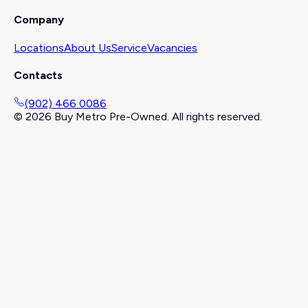
Company
Locations
About Us
Service
Vacancies
Contacts
(902) 466 0086
©
2026
Buy Metro Pre-Owned. All rights reserved.