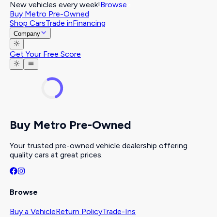
New vehicles every week!
Browse
Buy Metro Pre-Owned
Shop Cars
Trade in
Financing
Company
Get Your Free Score
Buy Metro Pre-Owned
Your trusted pre-owned vehicle dealership offering
quality cars at great prices.
Browse
Buy a Vehicle
Return Policy
Trade-Ins