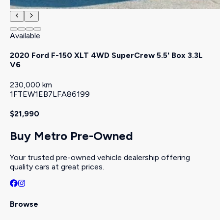
Available
2020 Ford F-150 XLT 4WD SuperCrew 5.5' Box 3.3L
V6
230,000 km
1FTEW1EB7LFA86199
$21,990
Buy Metro Pre-Owned
Your trusted pre-owned vehicle dealership offering
quality cars at great prices.
Browse