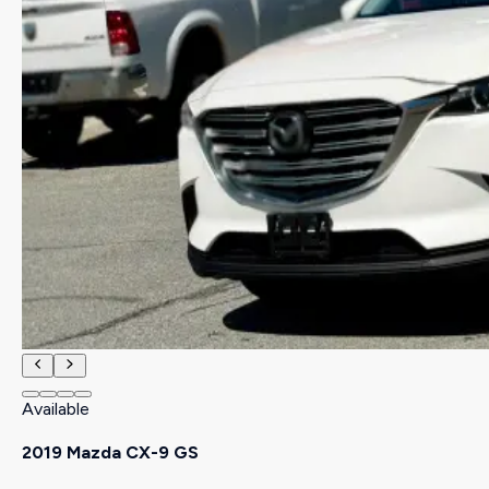
Available
2019 Mazda CX-9 GS