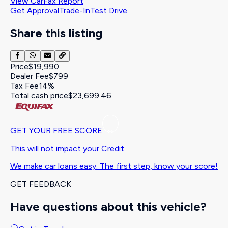
View CarFax Report
Get Approval
Trade-In
Test Drive
Share this listing
Price
$19,990
Dealer Fee
$799
Tax Fee
14%
Total cash price
$23,699.46
GET YOUR FREE SCORE
This will not impact your Credit
We make car loans easy. The first step, know your score!
GET FEEDBACK
Have questions about this vehicle?