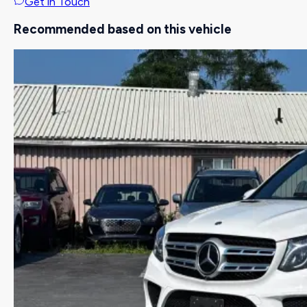
Get in Touch
Recommended based on this vehicle