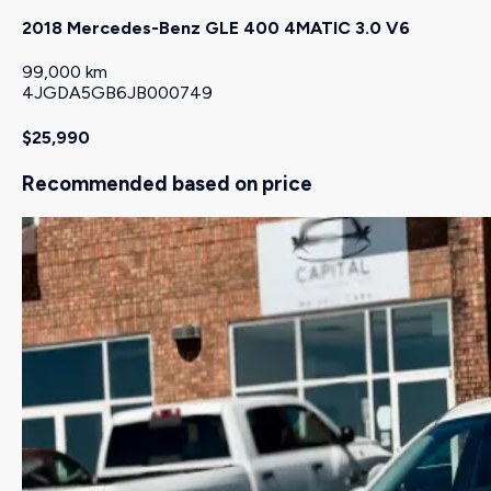
2018 Mercedes-Benz GLE 400 4MATIC 3.0 V6
99,000 km
4JGDA5GB6JB000749
$25,990
Recommended based on price