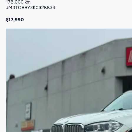
178,000 km
JM3TCBBY3K0328834
$17,990