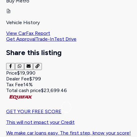
Buy Metro
Vehicle History
View CarFax Report
Get Approval
Trade-In
Test Drive
Share this listing
Price
$19,990
Dealer Fee
$799
Tax Fee
14%
Total cash price
$23,699.46
GET YOUR FREE SCORE
This will not impact your Credit
We make car loans easy. The first step, know your score!