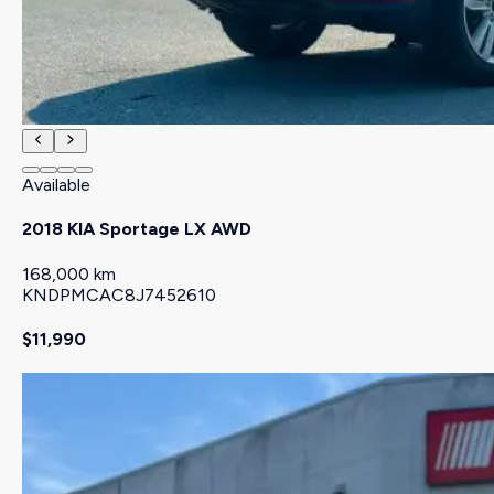
Available
2018 KIA Sportage LX AWD
168,000 km
KNDPMCAC8J7452610
$11,990