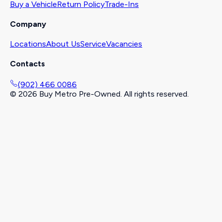
Buy a Vehicle
Return Policy
Trade-Ins
Company
Locations
About Us
Service
Vacancies
Contacts
(902) 466 0086
©
2026
Buy Metro Pre-Owned. All rights reserved.