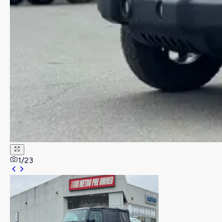
1
/
23