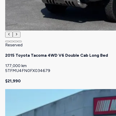
Reserved
2015 Toyota Tacoma 4WD V6 Double Cab Long Bed
177,000 km
5TFMU4FN0FX034679
$21,990