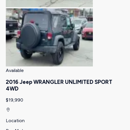
Available
2016 Jeep WRANGLER UNLIMITED SPORT
4WD
$19,990
Location