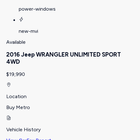
power-windows
new-mvi
Available
2016 Jeep WRANGLER UNLIMITED SPORT
4WD
$19,990
Location
Buy Metro
Vehicle History