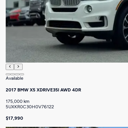
Available
2017 BMW X5 XDRIVE35I AWD 4DR
175,000 km
5UXKR0C30H0V76122
$17,990