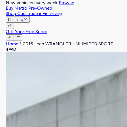
New vehicles every week!
Browse
Buy Metro Pre-Owned
Shop Cars
Trade in
Financing
Company
Get Your Free Score
Home
2016 Jeep WRANGLER UNLIMITED SPORT
4WD