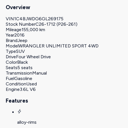
Overview
VIN
1C4BJWDG6GL269175
Stock Number
C26-1712 (P26-261)
Mileage
155,000 km
Year
2016
Brand
Jeep
Model
WRANGLER UNLIMITED SPORT 4WD
Type
SUV
Drive
Four Wheel Drive
Color
Black
Seats
5 seats
Transmission
Manual
Fuel
Gasoline
Condition
Used
Engine
3.6L V6
Features
alloy-rims