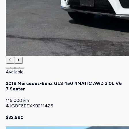
Available
2019 Mercedes-Benz GLS 450 4MATIC AWD 3.0L V6
7 Seater
115,000 km
4JGDF6EEXKB211426
$32,990