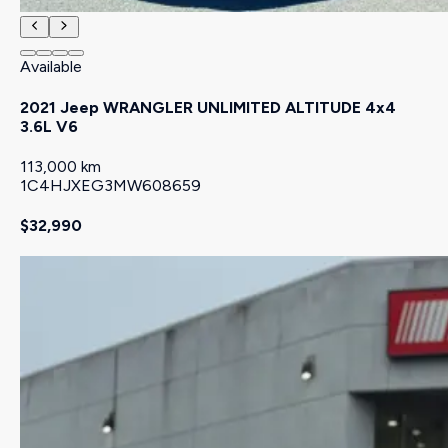
Available
2021 Jeep WRANGLER UNLIMITED ALTITUDE 4x4
3.6L V6
113,000 km
1C4HJXEG3MW608659
$32,990