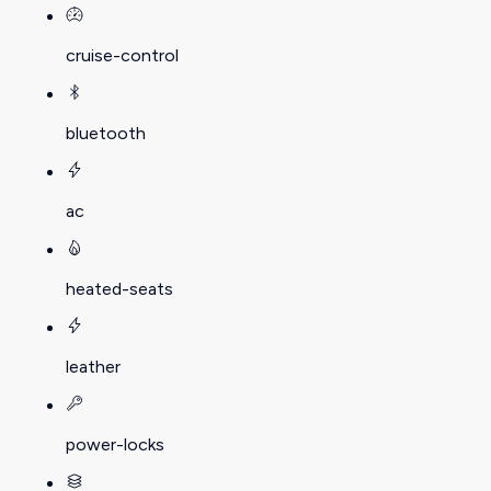
cruise-control
bluetooth
ac
heated-seats
leather
power-locks