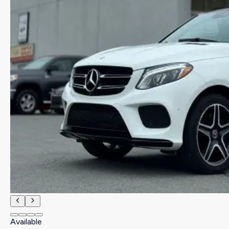
Available