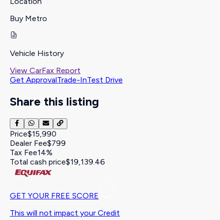
Location
Buy Metro
Vehicle History
View CarFax Report
Get Approval
Trade-In
Test Drive
Share this listing
Price
$15,990
Dealer Fee
$799
Tax Fee
14%
Total cash price
$19,139.46
GET YOUR FREE SCORE
This will not impact your Credit