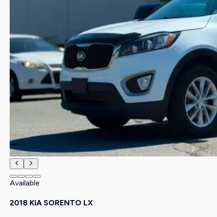
Available
2018 KIA SORENTO LX