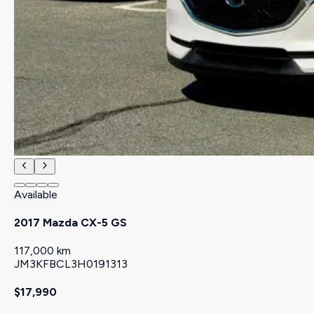
Available
2017 Mazda CX-5 GS
117,000 km
JM3KFBCL3H0191313
$17,990