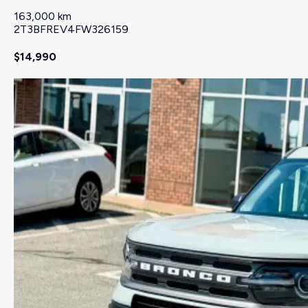
163,000 km
2T3BFREV4FW326159
$14,990