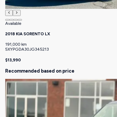
Available
2018 KIA SORENTO LX
191,000 km
5XYPGDA30JG345213
$13,990
Recommended based on price