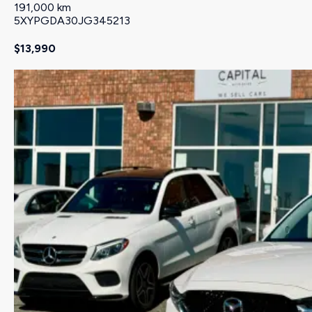
191,000 km
5XYPGDA30JG345213
$13,990