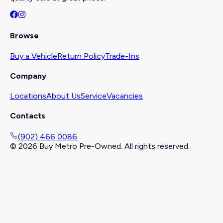
Browse
Buy a Vehicle
Return Policy
Trade-Ins
Company
Locations
About Us
Service
Vacancies
Contacts
(902) 466 0086
©
2026
Buy Metro Pre-Owned. All rights reserved.