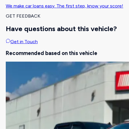
We make car loans easy. The first step, know your score!
GET FEEDBACK
Have questions about this vehicle?
Get in Touch
Recommended based on this vehicle