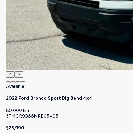
Available
2022 Ford Bronco Sport Big Bend 4x4
80,000 km
3FMCR9B66NRE05405
$23,990