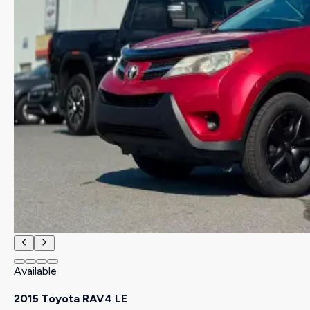
Available
2015 Toyota RAV4 LE