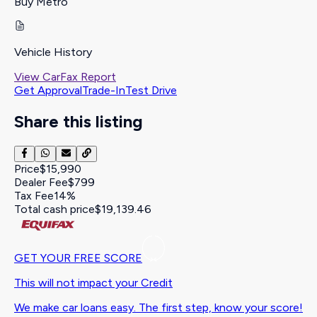
Buy Metro
Vehicle History
View CarFax Report
Get Approval
Trade-In
Test Drive
Share this listing
Price
$15,990
Dealer Fee
$799
Tax Fee
14%
Total cash price
$19,139.46
GET YOUR FREE SCORE
This will not impact your Credit
We make car loans easy. The first step, know your score!