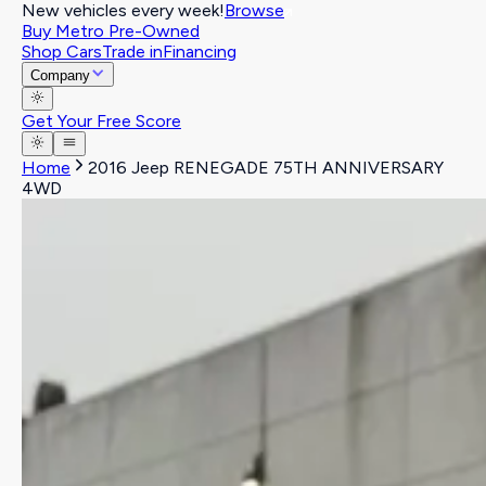
New vehicles every week!
Browse
Buy Metro Pre-Owned
Shop Cars
Trade in
Financing
Company
Get Your Free Score
Home
2016 Jeep RENEGADE 75TH ANNIVERSARY
4WD