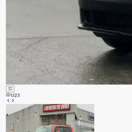
1
/
23