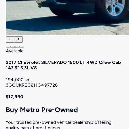
Available
2017 Chevrolet SILVERADO 1500 LT 4WD Crew Cab
143.5" 5.3L V8
194,000 km
3GCUKREC8HG497728
$17,990
Buy Metro Pre-Owned
Your trusted pre-owned vehicle dealership offering
quality cars at great prices.