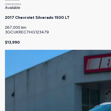
Available
2017 Chevrolet Silverado 1500 LT
267,000 km
3GCUKREC7HG123479
$13,990