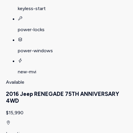
keyless-start
power-locks
power-windows
new-mvi
Available
2016 Jeep RENEGADE 75TH ANNIVERSARY
4WD
$15,990