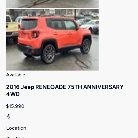
Available
2016 Jeep RENEGADE 75TH ANNIVERSARY
4WD
$15,990
Location