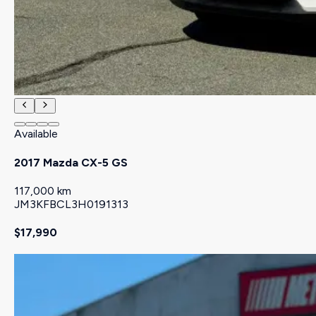
Available
2017 Mazda CX-5 GS
117,000 km
JM3KFBCL3H0191313
$17,990