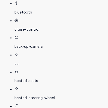
bluetooth
cruise-control
back-up-camera
ac
heated-seats
heated-steering-wheel