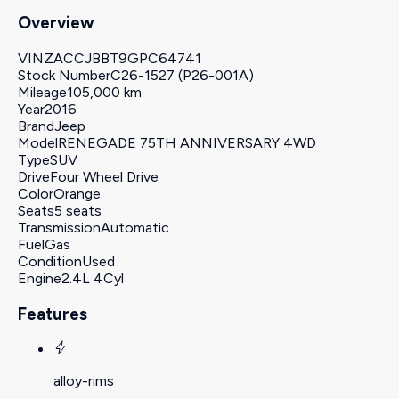
Overview
VIN
ZACCJBBT9GPC64741
Stock Number
C26-1527 (P26-001A)
Mileage
105,000 km
Year
2016
Brand
Jeep
Model
RENEGADE 75TH ANNIVERSARY 4WD
Type
SUV
Drive
Four Wheel Drive
Color
Orange
Seats
5 seats
Transmission
Automatic
Fuel
Gas
Condition
Used
Engine
2.4L 4Cyl
Features
alloy-rims