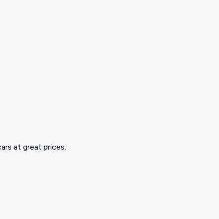
ars at great prices.