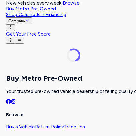
New vehicles every week!
Browse
Buy Metro Pre-Owned
Shop Cars
Trade in
Financing
Company
Get Your Free Score
Buy Metro Pre-Owned
Your trusted pre-owned vehicle dealership offering quality c
Browse
Buy a Vehicle
Return Policy
Trade-Ins