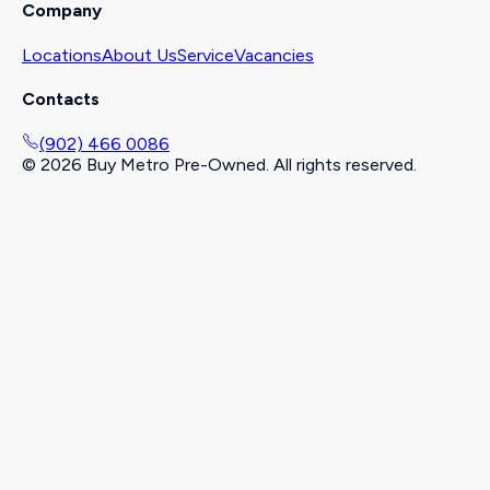
Company
Locations
About Us
Service
Vacancies
Contacts
(902) 466 0086
©
2026
Buy Metro Pre-Owned. All rights reserved.