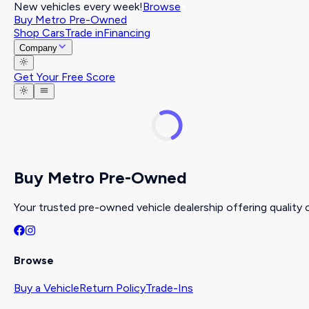
New vehicles every week!
Browse
Buy Metro Pre-Owned
Shop Cars
Trade in
Financing
Company
Get Your Free Score
Buy Metro Pre-Owned
Your trusted pre-owned vehicle dealership offering quality c
Browse
Buy a Vehicle
Return Policy
Trade-Ins