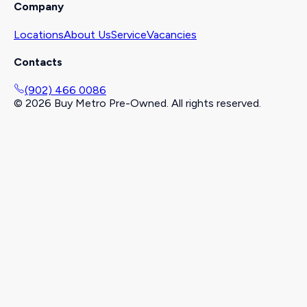
Company
Locations
About Us
Service
Vacancies
Contacts
(902) 466 0086
©
2026
Buy Metro Pre-Owned. All rights reserved.