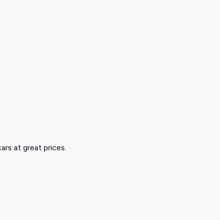
ars at great prices.