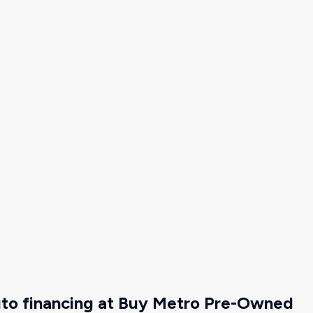
uto financing at Buy Metro Pre-Owned