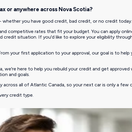
lifax or anywhere across Nova Scotia?
hether you have good credit, bad credit, or no credit today.
d competitive rates that fit your budget. You can apply online
redit situation. If you'd like to explore your eligibility throug
rom your first application to your approval, our goal is to help 
, we're here to help you rebuild your credit and get approved 
tion and goals.
 across all of Atlantic Canada, so your next car is only a few c
very credit type.