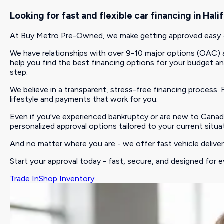
Looking for fast and flexible car financing in Ha
At Buy Metro Pre-Owned, we make getting approved easy - w
We have relationships with over 9-10 major options (OAC) an
help you find the best financing options for your budget and c
step.
We believe in a transparent, stress-free financing process. F
lifestyle and payments that work for you.
Even if you've experienced bankruptcy or are new to Canada
personalized approval options tailored to your current situa
And no matter where you are - we offer fast vehicle delivery
Start your approval today - fast, secure, and designed for e
Trade In
Shop Inventory