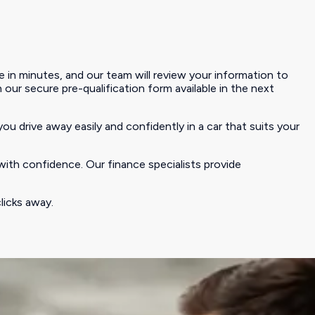
 in minutes, and our team will review your information to
h our secure pre-qualification form available in the next
you drive away easily and confidently in a car that suits your
with confidence. Our finance specialists provide
licks away.