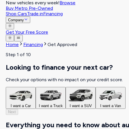
New vehicles every week!
Browse
Buy Metro Pre-Owned
Shop Cars
Trade in
Financing
Company
Get Your Free Score
Home
Financing
Get Approved
Step
1
of 10
Looking to finance your next car?
Check your options with no impact on your credit score.
I want a Car
I want a Truck
I want a SUV
I want a Van
Next
Everything you need to know about a