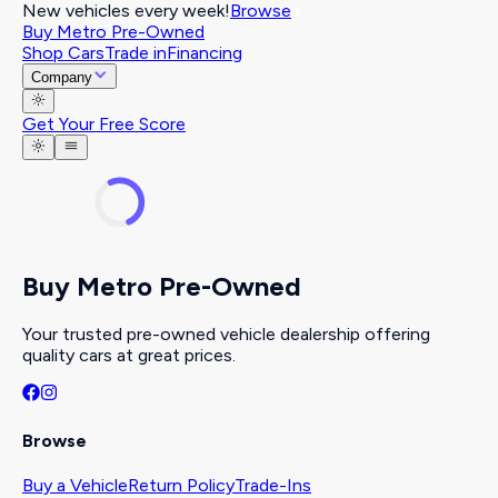
New vehicles every week!
Browse
Buy Metro Pre-Owned
Shop Cars
Trade in
Financing
Company
Get Your Free Score
Buy Metro Pre-Owned
Your trusted pre-owned vehicle dealership offering
quality cars at great prices.
Browse
Buy a Vehicle
Return Policy
Trade-Ins