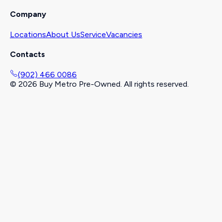
Company
Locations
About Us
Service
Vacancies
Contacts
(902) 466 0086
©
2026
Buy Metro Pre-Owned. All rights reserved.