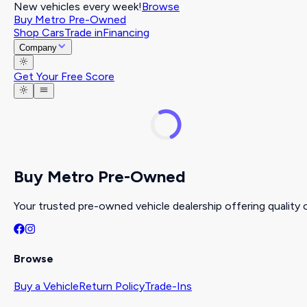
New vehicles every week!
Browse
Buy Metro Pre-Owned
Shop Cars
Trade in
Financing
Company
Get Your Free Score
Buy Metro Pre-Owned
Your trusted pre-owned vehicle dealership offering quality c
Browse
Buy a Vehicle
Return Policy
Trade-Ins