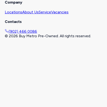
Company
Locations
About Us
Service
Vacancies
Contacts
(902) 466 0086
©
2026
Buy Metro Pre-Owned. All rights reserved.