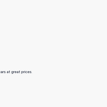
ars at great prices.