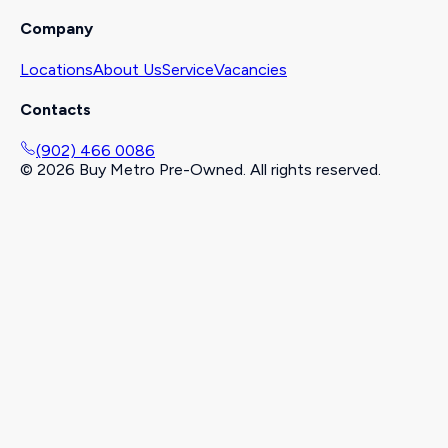
Company
Locations
About Us
Service
Vacancies
Contacts
(902) 466 0086
©
2026
Buy Metro Pre-Owned. All rights reserved.