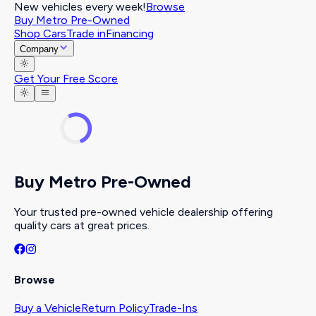
New vehicles every week!
Browse
Buy Metro Pre-Owned
Shop Cars
Trade in
Financing
Company
Get Your Free Score
Buy Metro Pre-Owned
Your trusted pre-owned vehicle dealership offering
quality cars at great prices.
Browse
Buy a Vehicle
Return Policy
Trade-Ins