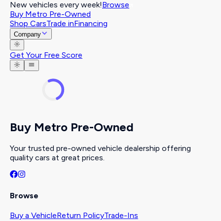
New vehicles every week!
Browse
Buy Metro Pre-Owned
Shop Cars
Trade in
Financing
Company
Get Your Free Score
Buy Metro Pre-Owned
Your trusted pre-owned vehicle dealership offering
quality cars at great prices.
Browse
Buy a Vehicle
Return Policy
Trade-Ins