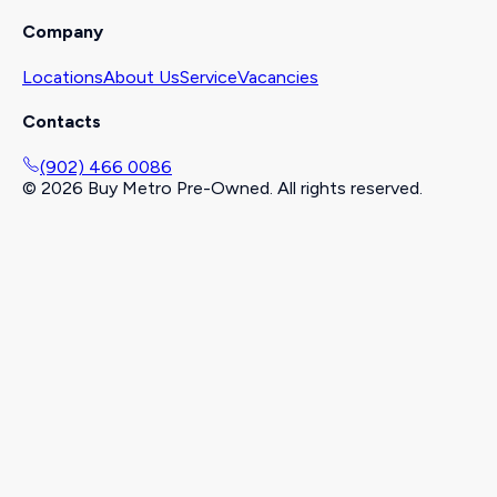
Company
Locations
About Us
Service
Vacancies
Contacts
(902) 466 0086
©
2026
Buy Metro Pre-Owned. All rights reserved.