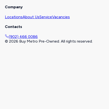
Company
Locations
About Us
Service
Vacancies
Contacts
(902) 466 0086
©
2026
Buy Metro Pre-Owned. All rights reserved.