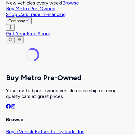
New vehicles every week!
Browse
Buy Metro Pre-Owned
Shop Cars
Trade in
Financing
Company
Get Your Free Score
Buy Metro Pre-Owned
Your trusted pre-owned vehicle dealership offering
quality cars at great prices.
Browse
Buy a Vehicle
Return Policy
Trade-Ins