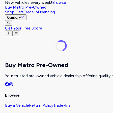
New vehicles every week!
Browse
Buy Metro Pre-Owned
Shop Cars
Trade in
Financing
Company
Get Your Free Score
Buy Metro Pre-Owned
Your trusted pre-owned vehicle dealership offering quality c
Browse
Buy a Vehicle
Return Policy
Trade-Ins