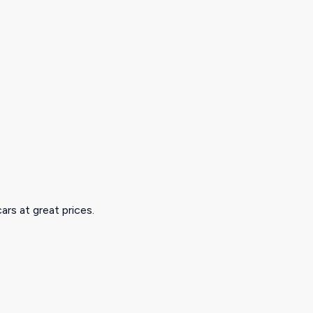
ars at great prices.