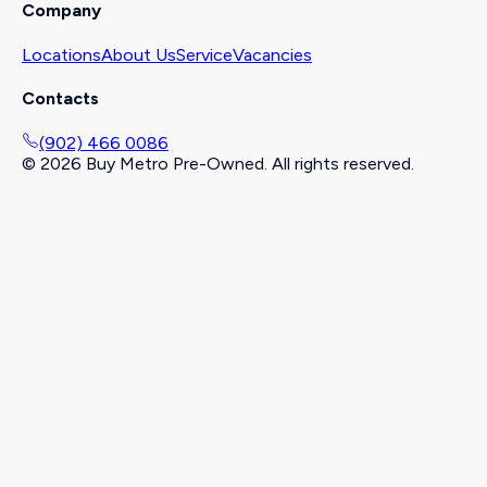
Company
Locations
About Us
Service
Vacancies
Contacts
(902) 466 0086
©
2026
Buy Metro Pre-Owned. All rights reserved.