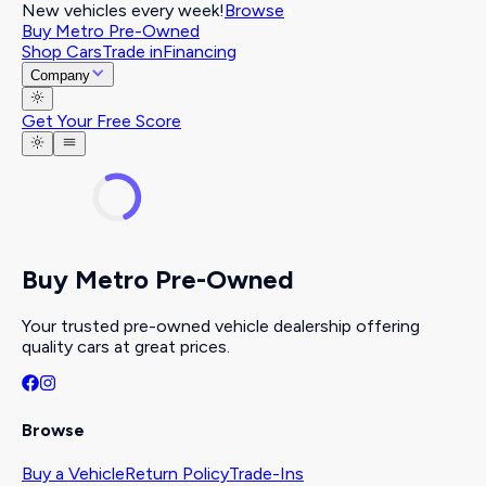
New vehicles every week!
Browse
Buy Metro Pre-Owned
Shop Cars
Trade in
Financing
Company
Get Your Free Score
Buy Metro Pre-Owned
Your trusted pre-owned vehicle dealership offering
quality cars at great prices.
Browse
Buy a Vehicle
Return Policy
Trade-Ins