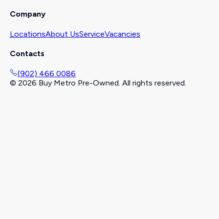
Company
Locations
About Us
Service
Vacancies
Contacts
(902) 466 0086
©
2026
Buy Metro Pre-Owned. All rights reserved.